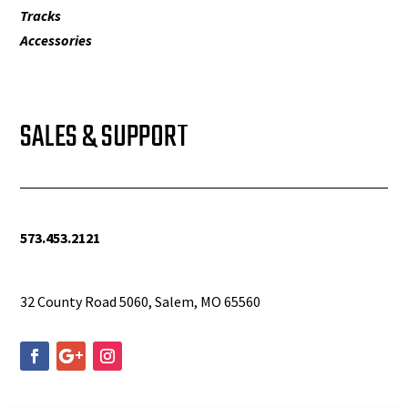
Tracks
Accessories
SALES & SUPPORT
573.453.2121
info@woolfequipment.com
32 County Road 5060, Salem, MO 65560