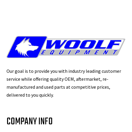
Our goal is to provide you with industry leading customer
service while offering quality OEM, aftermarket, re-
manufactured and used parts at competitive prices,
delivered to you quickly.
COMPANY INFO