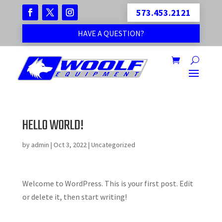
573.453.2121
HAVE A QUESTION?
HELLO WORLD!
by
admin
|
Oct 3, 2022
|
Uncategorized
Welcome to WordPress. This is your first post. Edit
or delete it, then start writing!