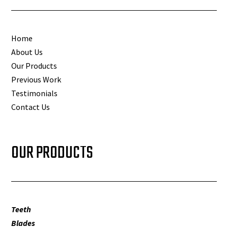
Home
About Us
Our Products
Previous Work
Testimonials
Contact Us
OUR PRODUCTS
Teeth
Blades