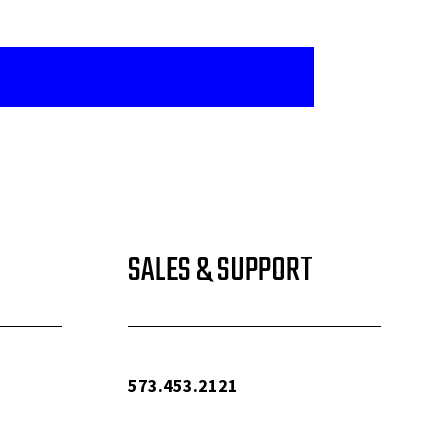
SALES & SUPPORT
573.453.2121
info@woolfequipment.com