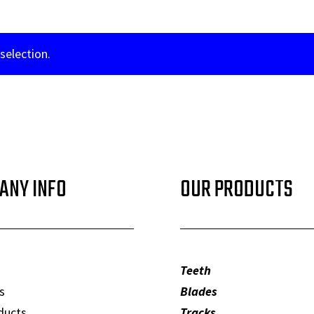
selection.
ANY INFO
OUR PRODUCTS
Teeth
s
Blades
ducts
Tracks