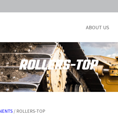
ABOUT US
ROLLERS-TOP
NENTS
/ ROLLERS-TOP