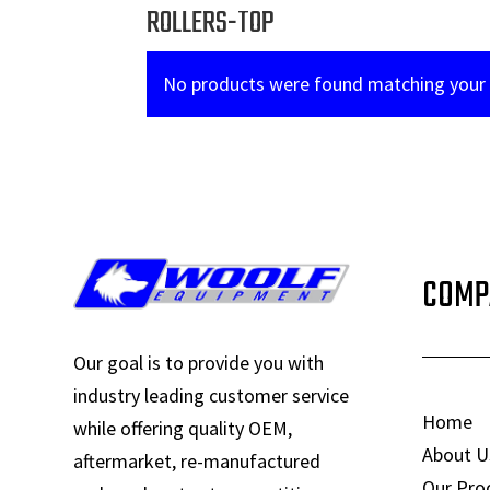
ROLLERS-TOP
No products were found matching your 
COMP
Our goal is to provide you with
industry leading customer service
Home
while offering quality OEM,
About U
aftermarket, re-manufactured
Our Pro