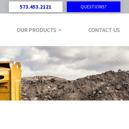
573.453.2121
QUESTIONS?
OUR PRODUCTS
CONTACT US