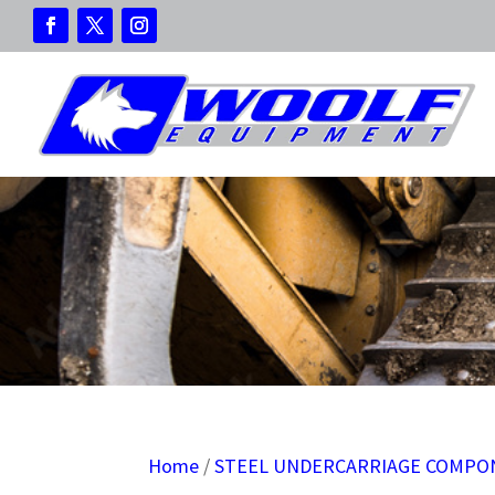
Home
/
STEEL UNDERCARRIAGE COMPO