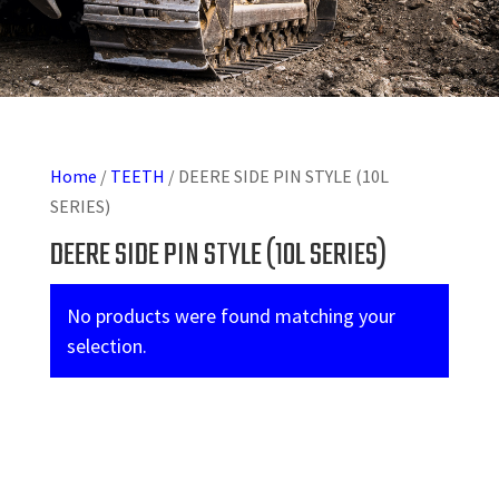
Home
/
TEETH
/ DEERE SIDE PIN STYLE (10L
SERIES)
DEERE SIDE PIN STYLE (10L SERIES)
No products were found matching your
selection.