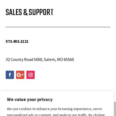
SALES & SUPPORT
573.453.2121
info@woolfequipment.com
32 County Road 5060, Salem, MO 65560
We value your privacy
We use cookies to enhance your browsing experience, serve
personalized ads or content, and analyze our traffic. By clicking