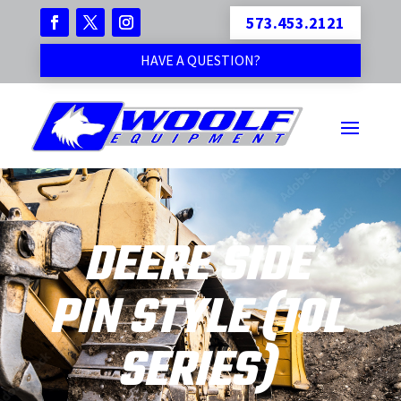
573.453.2121
HAVE A QUESTION?
DEERE SIDE
PIN STYLE (10L
SERIES)