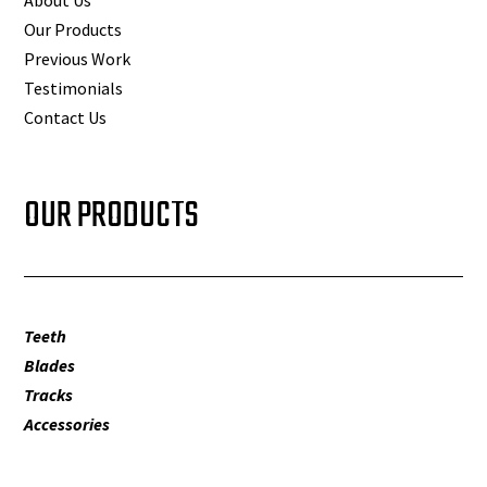
Our Products
Previous Work
Testimonials
Contact Us
OUR PRODUCTS
Teeth
Blades
Tracks
Accessories