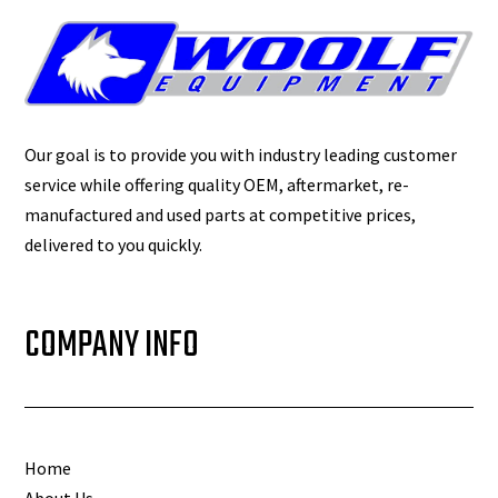
Our goal is to provide you with industry leading customer
service while offering quality OEM, aftermarket, re-
manufactured and used parts at competitive prices,
delivered to you quickly.
COMPANY INFO
Home
About Us