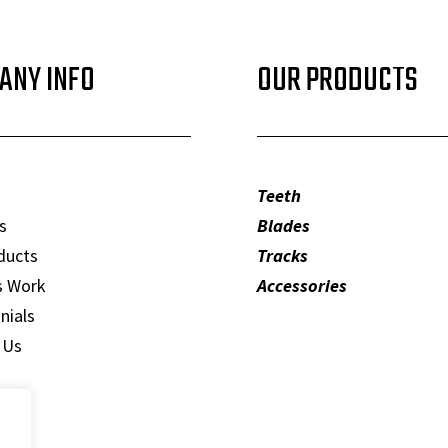
ANY INFO
OUR PRODUCTS
Teeth
s
Blades
ducts
Tracks
s Work
Accessories
nials
 Us