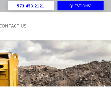
573.453.2121
QUESTIONS?
CONTACT US