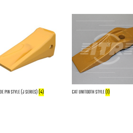
DE PIN STYLE (J SERIES)
(4)
CAT UNITOOTH STYLE
(1)