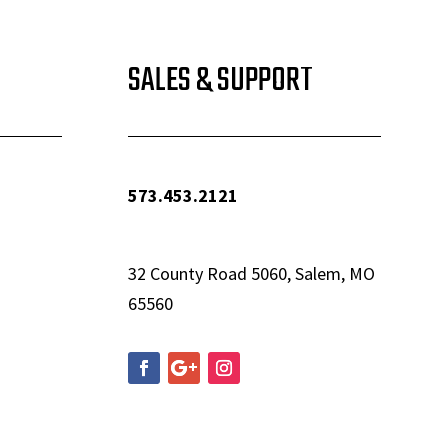
SALES & SUPPORT
573.453.2121
info@woolfequipment.com
32 County Road 5060, Salem, MO
65560