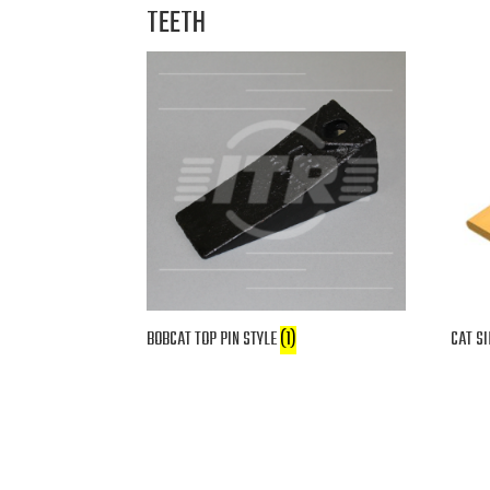
TEETH
BOBCAT TOP PIN STYLE
(1)
CAT SI