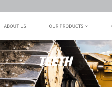
ABOUT US
OUR PRODUCTS
TEETH