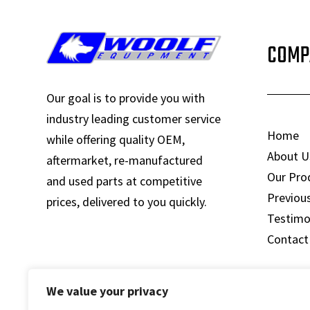
COMP
Our goal is to provide you with
industry leading customer service
Home
while offering quality OEM,
About U
aftermarket, re-manufactured
Our Pro
and used parts at competitive
Previou
prices, delivered to you quickly.
Testimo
Contact
We value your privacy