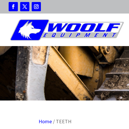
Home
/ TEETH