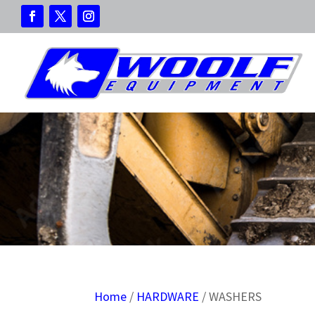
Home
/
HARDWARE
/ WASHERS