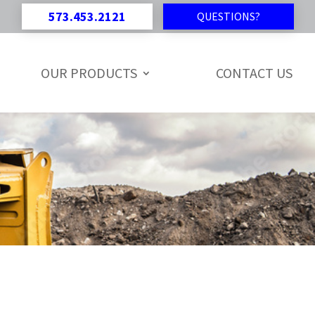
573.453.2121
QUESTIONS?
OUR PRODUCTS
CONTACT US