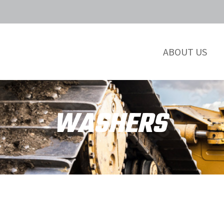
ABOUT US
WASHERS