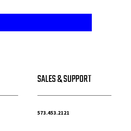
SALES & SUPPORT
573.453.2121
info@woolfequipment.com