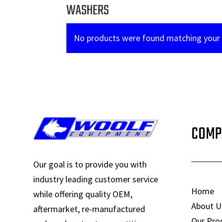
WASHERS
No products were found matching your 
COMP
Our goal is to provide you with
industry leading customer service
Home
while offering quality OEM,
About U
aftermarket, re-manufactured
Our Pro