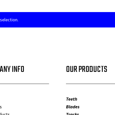
selection.
ANY INFO
OUR PRODUCTS
Teeth
s
Blades
ducts
Tracks