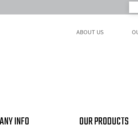
ABOUT US
O
ANY INFO
OUR PRODUCTS