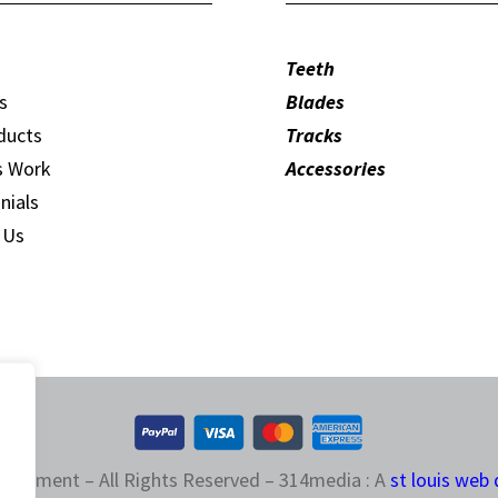
Teeth
s
Blades
ducts
Tracks
s Work
Accessories
nials
 Us
quipment – All Rights Reserved – 314media : A
st louis web