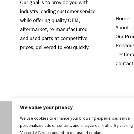
Our goal is to provide you with
industry leading customer service
Home
while offering quality OEM,
About U
aftermarket, re-manufactured
Our Pro
and used parts at competitive
Previou
prices, delivered to you quickly.
Testimo
Contact
We value your privacy
We use cookies to enhance your browsing experience, serve
personalized ads or content, and analyze our traffic. By clicking
© 2025 Woolf E
"Accept All", you consent to our use of cookies.