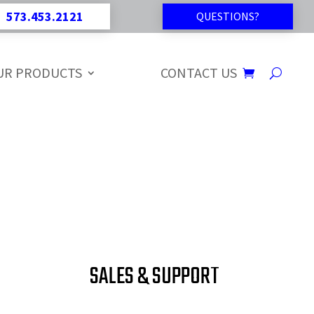
573.453.2121
QUESTIONS?
UR PRODUCTS
CONTACT US
SALES & SUPPORT