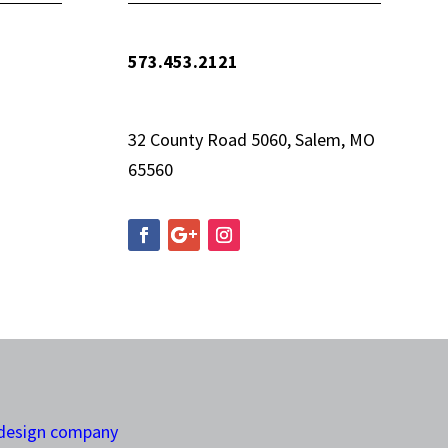
573.453.2121
info@woolfequipment.com
32 County Road 5060, Salem, MO
65560
 design company