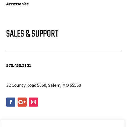
Accessories
SALES & SUPPORT
573.453.2121
info@woolfequipment.com
32 County Road 5060, Salem, MO 65560