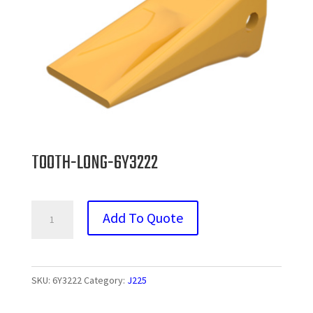
TOOTH-LONG-6Y3222
TOOTH-
Add To Quote
LONG-
6Y3222
quantity
SKU:
6Y3222
Category:
J225