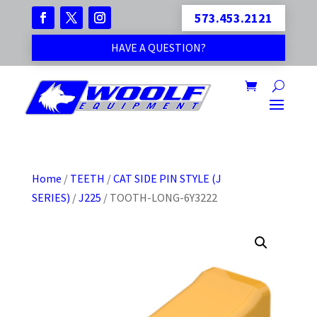
573.453.2121
HAVE A QUESTION?
Home
/
TEETH
/
CAT SIDE PIN STYLE (J
SERIES)
/
J225
/ TOOTH-LONG-6Y3222