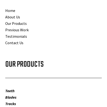
Home
About Us
Our Products
Previous Work
Testimonials
Contact Us
OUR PRODUCTS
Teeth
Blades
Tracks