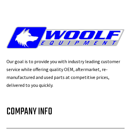
Our goal is to provide you with industry leading customer
service while offering quality OEM, aftermarket, re-
manufactured and used parts at competitive prices,
delivered to you quickly.
COMPANY INFO